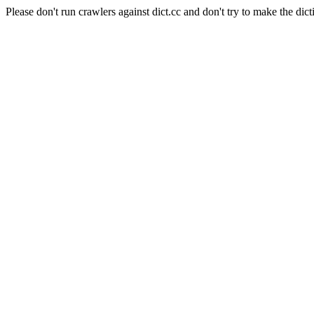
Please don't run crawlers against dict.cc and don't try to make the dict