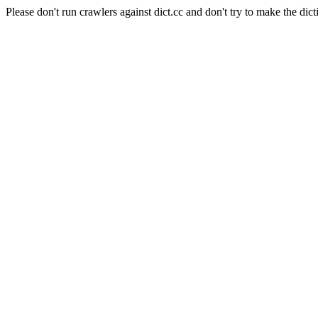
Please don't run crawlers against dict.cc and don't try to make the dict