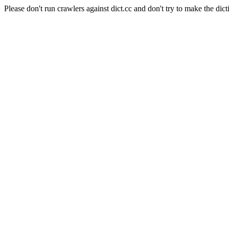
Please don't run crawlers against dict.cc and don't try to make the dict