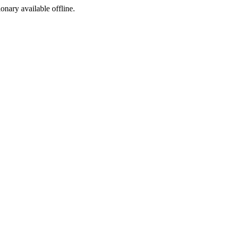
ionary available offline.