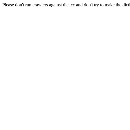
Please don't run crawlers against dict.cc and don't try to make the dict