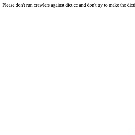
Please don't run crawlers against dict.cc and don't try to make the dict