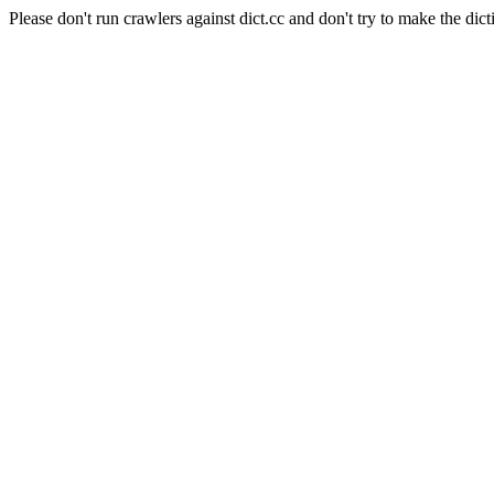
Please don't run crawlers against dict.cc and don't try to make the dict