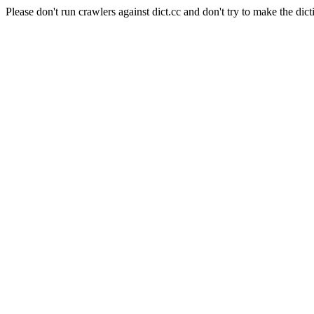
Please don't run crawlers against dict.cc and don't try to make the dict