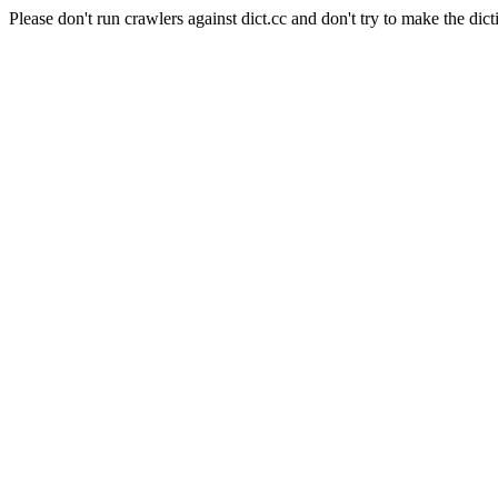
Please don't run crawlers against dict.cc and don't try to make the dict