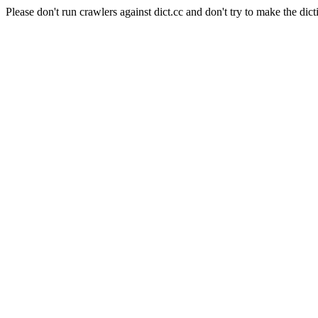
Please don't run crawlers against dict.cc and don't try to make the dict