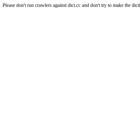
Please don't run crawlers against dict.cc and don't try to make the dict