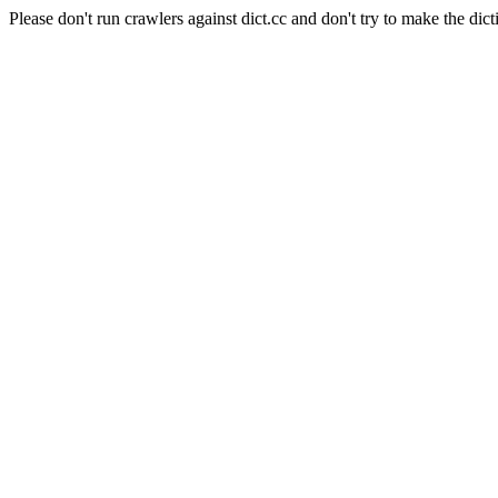
Please don't run crawlers against dict.cc and don't try to make the dict