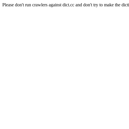
Please don't run crawlers against dict.cc and don't try to make the dict