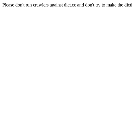
Please don't run crawlers against dict.cc and don't try to make the dict