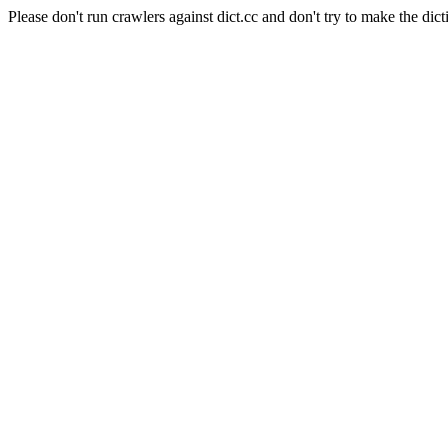
Please don't run crawlers against dict.cc and don't try to make the dict