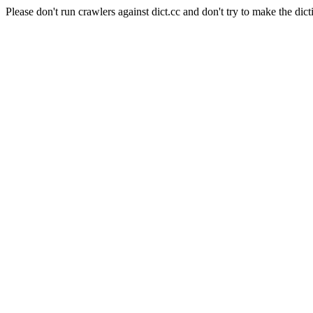
Please don't run crawlers against dict.cc and don't try to make the dict