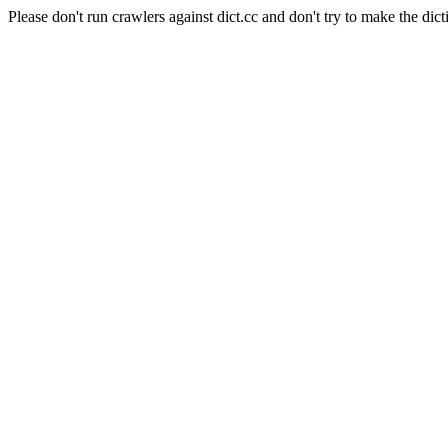
Please don't run crawlers against dict.cc and don't try to make the dict