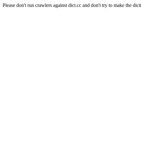
Please don't run crawlers against dict.cc and don't try to make the dict