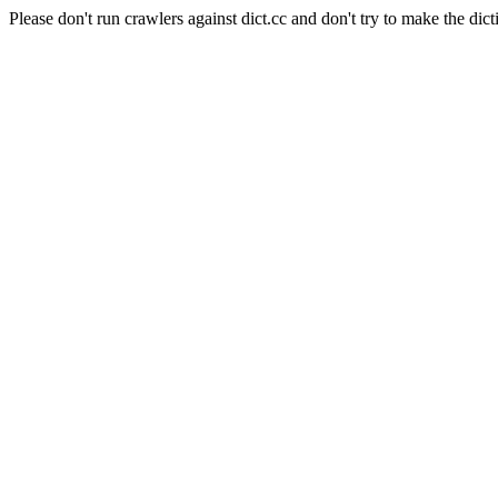
Please don't run crawlers against dict.cc and don't try to make the dict