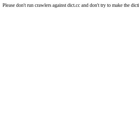
Please don't run crawlers against dict.cc and don't try to make the dict