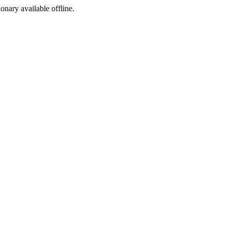
ionary available offline.