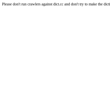
Please don't run crawlers against dict.cc and don't try to make the dict