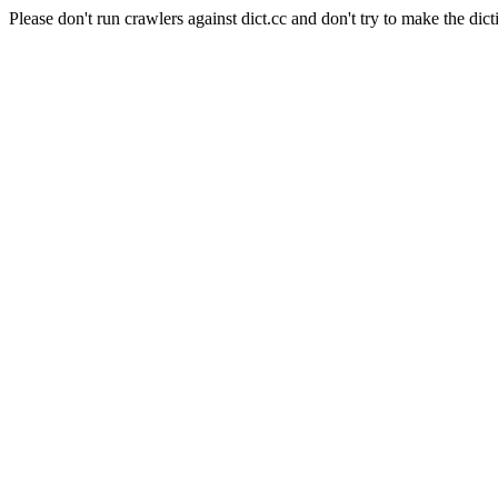
Please don't run crawlers against dict.cc and don't try to make the dict