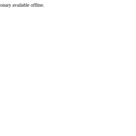
ionary available offline.