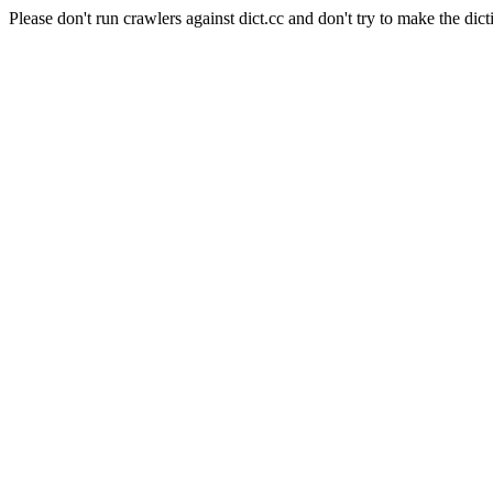
Please don't run crawlers against dict.cc and don't try to make the dict