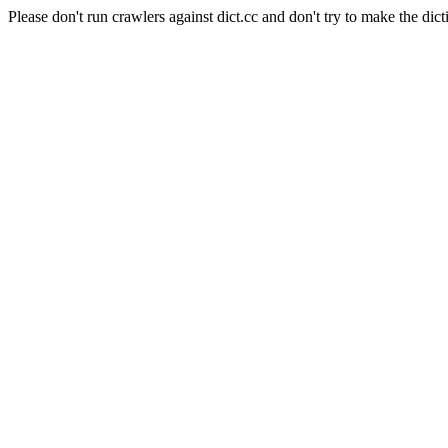
Please don't run crawlers against dict.cc and don't try to make the dict