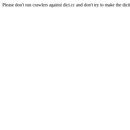
Please don't run crawlers against dict.cc and don't try to make the dict