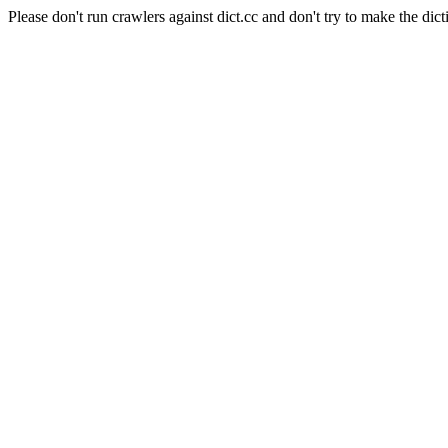
Please don't run crawlers against dict.cc and don't try to make the dict