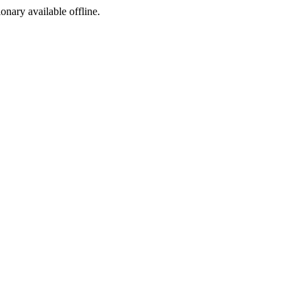
ionary available offline.