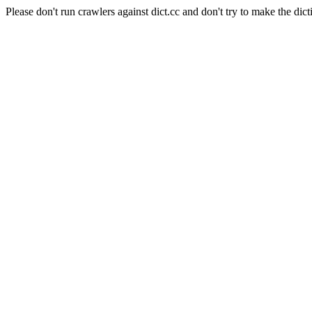
Please don't run crawlers against dict.cc and don't try to make the dict