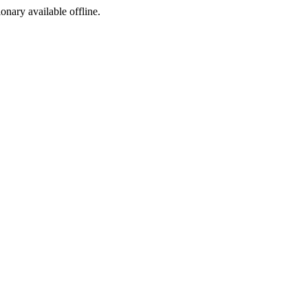
ionary available offline.