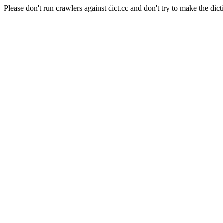
Please don't run crawlers against dict.cc and don't try to make the dict