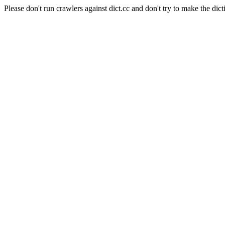
Please don't run crawlers against dict.cc and don't try to make the dict