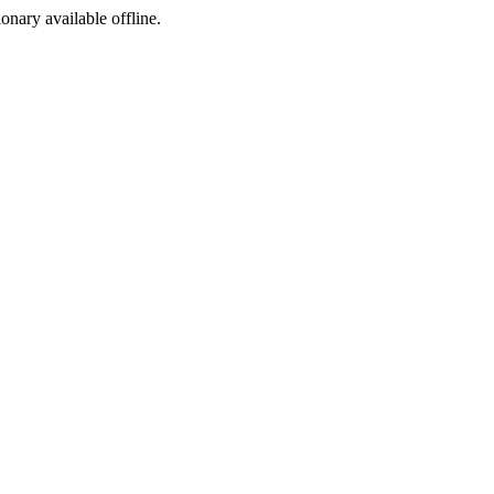
ionary available offline.