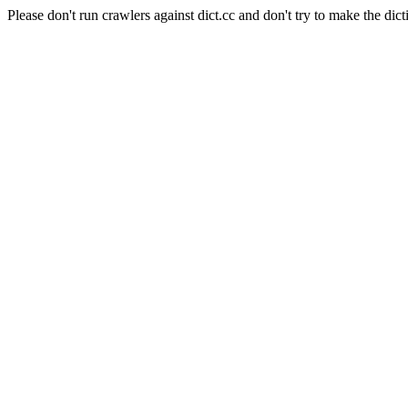
Please don't run crawlers against dict.cc and don't try to make the dict