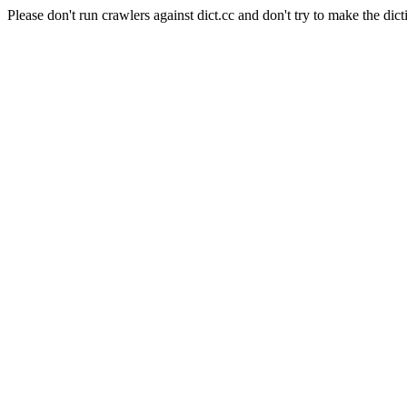
Please don't run crawlers against dict.cc and don't try to make the dict