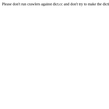
Please don't run crawlers against dict.cc and don't try to make the dict