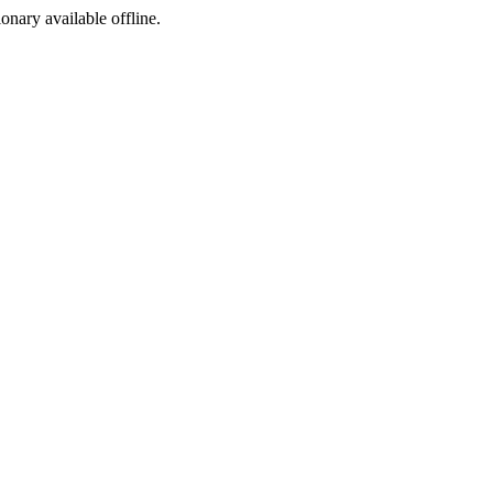
ionary available offline.