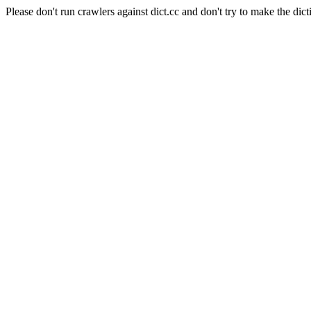
Please don't run crawlers against dict.cc and don't try to make the dict