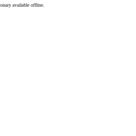
ionary available offline.