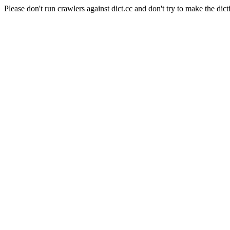
Please don't run crawlers against dict.cc and don't try to make the dict