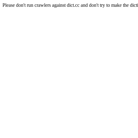
Please don't run crawlers against dict.cc and don't try to make the dict