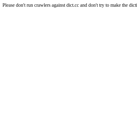
Please don't run crawlers against dict.cc and don't try to make the dict