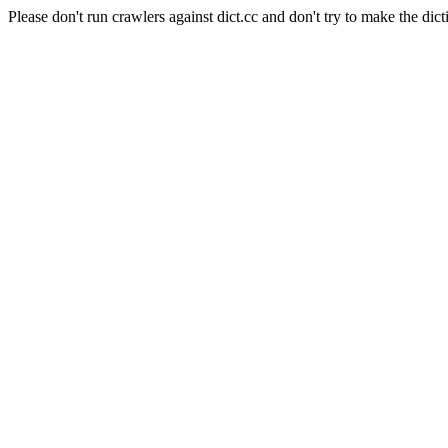
Please don't run crawlers against dict.cc and don't try to make the dict