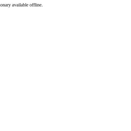
ionary available offline.