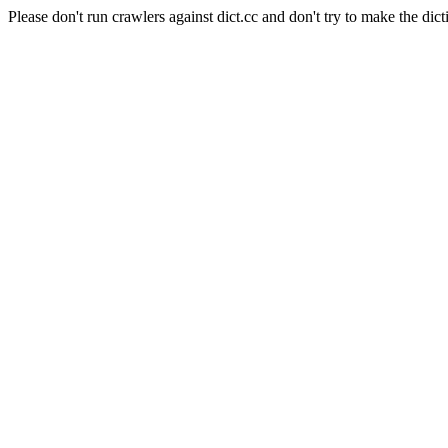
Please don't run crawlers against dict.cc and don't try to make the dict