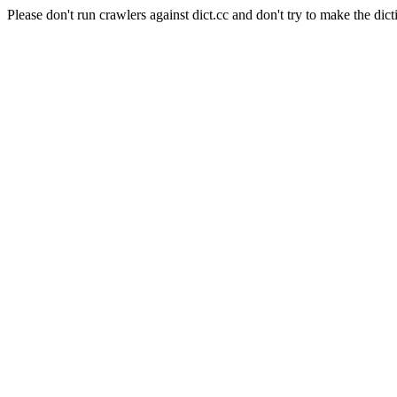
Please don't run crawlers against dict.cc and don't try to make the dict