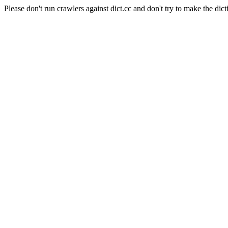
Please don't run crawlers against dict.cc and don't try to make the dict