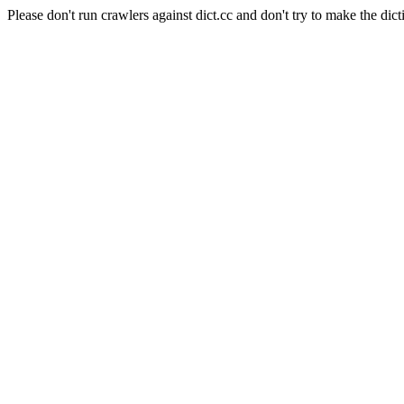
Please don't run crawlers against dict.cc and don't try to make the dict