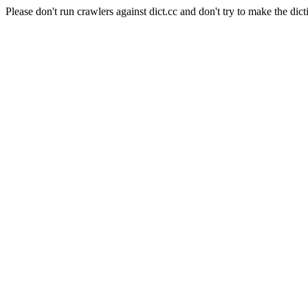
Please don't run crawlers against dict.cc and don't try to make the dict