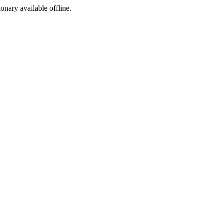
ionary available offline.