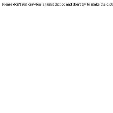
Please don't run crawlers against dict.cc and don't try to make the dict