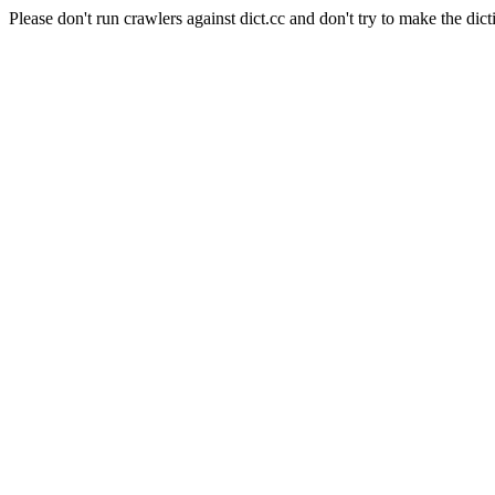
Please don't run crawlers against dict.cc and don't try to make the dict