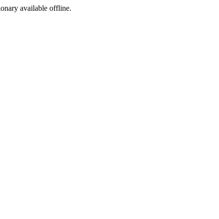
ionary available offline.