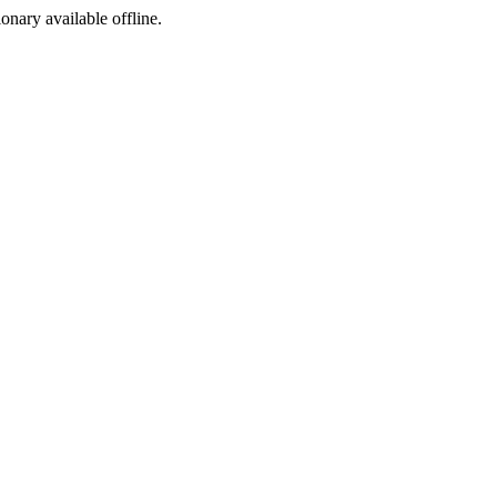
ionary available offline.