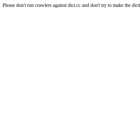
Please don't run crawlers against dict.cc and don't try to make the dict