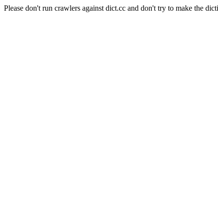
Please don't run crawlers against dict.cc and don't try to make the dict