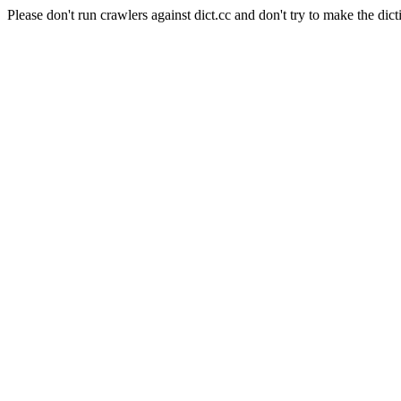
Please don't run crawlers against dict.cc and don't try to make the dict