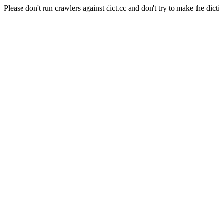
Please don't run crawlers against dict.cc and don't try to make the dict