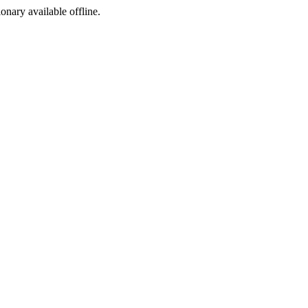
ionary available offline.