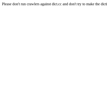
Please don't run crawlers against dict.cc and don't try to make the dict